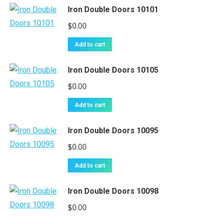
Iron Double Doors 10101
$
0.00
Add to cart
Iron Double Doors 10105
$
0.00
Add to cart
Iron Double Doors 10095
$
0.00
Add to cart
Iron Double Doors 10098
$
0.00