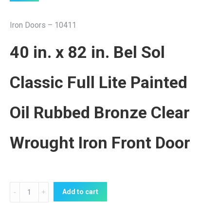
Iron Doors – 10411
40 in. x 82 in. Bel Sol
Classic Full Lite Painted
Oil Rubbed Bronze Clear
Wrought Iron Front Door
Iron
Add to cart
Door
10411