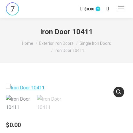
$
0.00
0
Search:
Iron Door 10411
You are here:
Home
Exterior Iron Doors
Single Iron Doors
Iron Door 10411
$
0.00